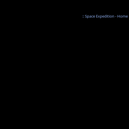
:: Space Expedition - Home :