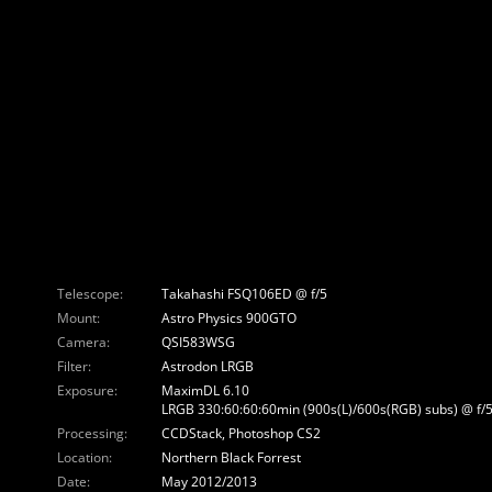
Telescope:
Takahashi FSQ106ED @ f/5
Mount:
Astro Physics 900GTO
Camera:
QSI583WSG
Filter:
Astrodon LRGB
Exposure:
MaximDL 6.10
LRGB 330:60:60:60min (900s(L)/600s(RGB) subs) @ f/5
Processing:
CCDStack, Photoshop CS2
Location:
Northern Black Forrest
Date:
May 2012/2013