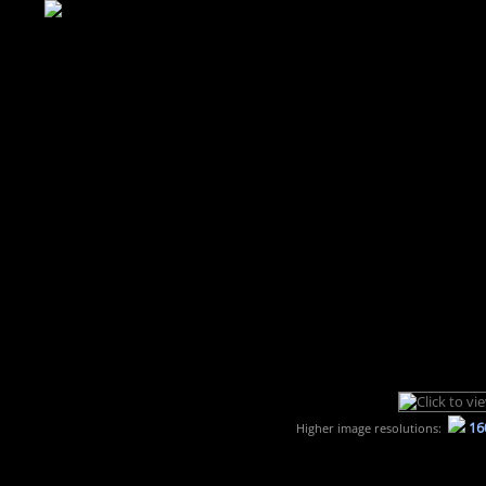
16
Higher image resolutions: