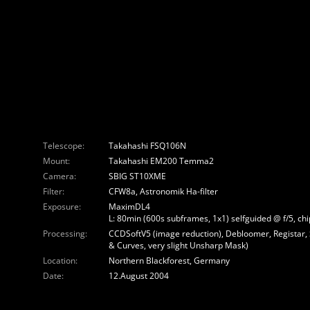
Telescope:
Takahashi FSQ106N
Mount:
Takahashi EM200 Temma2
Camera:
SBIG ST10XME
Filter:
CFW8a, Astronomik Ha-filter
Exposure:
MaximDL4
L: 80min (600s subframes, 1x1) selfguided @ f/5, c
Processing:
CCDSoftV5 (image reduction), Debloomer, Registar,
& Curves, very slight Unsharp Mask)
Location:
Northern Blackforest, Germany
Date:
12.August 2004