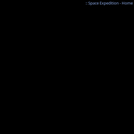
:: Space Expedition - Home :