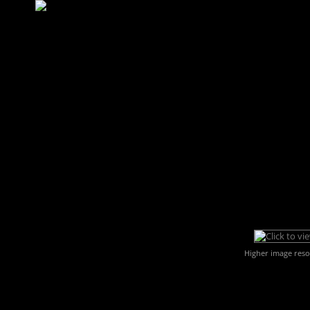
Higher image reso