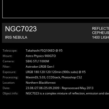
Telescope:
Takahashi FSQ106ED @ f/5
Mount:
Astro Physics 900GTO
Camera:
SBIG STL11000M
Filter:
Astrodon LRGB Gen I
Exposure:
LRGB 180:120:120:120min (900s subs) @ f/5
Processing:
MaximDL 5.03, CCDStack, Photoshop CS2
Location:
Northern Blackforrest
Date:
23.08./27.08./25.09.2009 - Reprocessed May 2013
Object info:
NGC7023 is a complex mixture of reflection, emission and dark