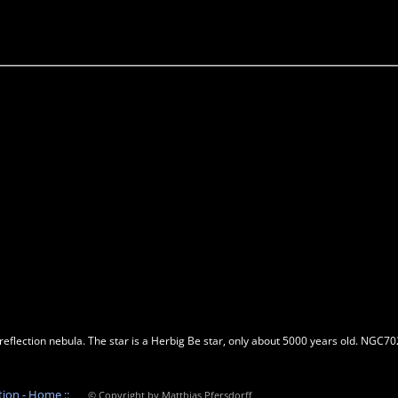
lection nebula. The star is a Herbig Be star, only about 5000 years old. NGC7023 
tion - Home ::
© Copyright by Matthias Pfersdorff