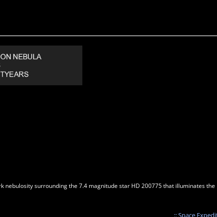
 nebulosity surrounding the 7.4 magnitude star HD 200775 that illuminates the ref
:: Space Expedi