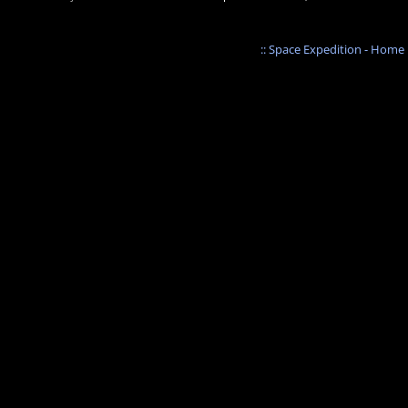
:: Space Expedition - Home :