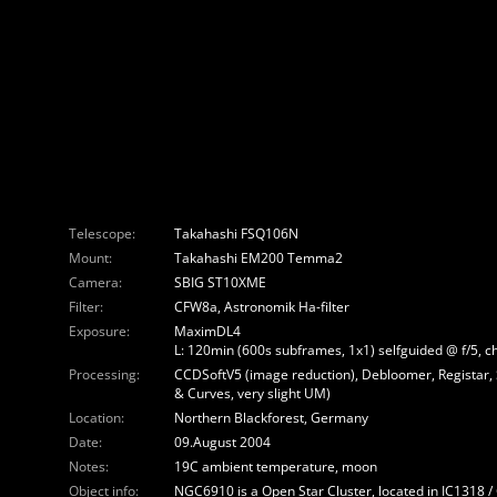
Telescope:
Takahashi FSQ106N
Mount:
Takahashi EM200 Temma2
Camera:
SBIG ST10XME
Filter:
CFW8a, Astronomik Ha-filter
Exposure:
MaximDL4
L: 120min (600s subframes, 1x1) selfguided @ f/5, c
Processing:
CCDSoftV5 (image reduction), Debloomer, Registar,
& Curves, very slight UM)
Location:
Northern Blackforest, Germany
Date:
09.August 2004
Notes:
19C ambient temperature, moon
Object info:
NGC6910 is a Open Star Cluster, located in IC1318