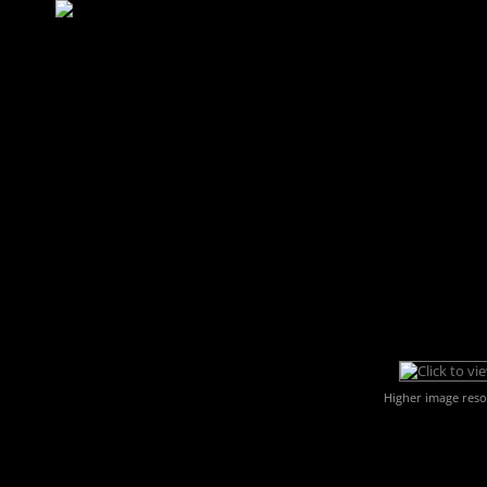
Higher image reso