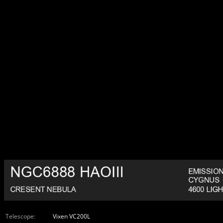
Telescope:
Vixen VC200L