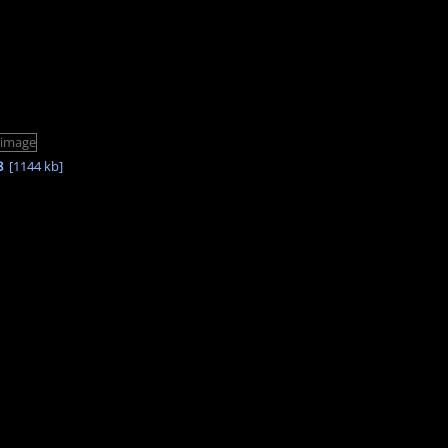
8
[1144 kb]