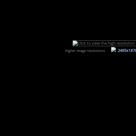
2495x187
Higher image resolutions: