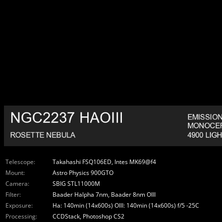
Telescope:
Takahashi FSQ106ED, Intes MK69@f4
Mount:
Astro Physics 900GTO
Camera:
SBIG STL11000M
Filter:
Baader Halpha 7nm, Baader 8nm OIII
Exposure:
Ha: 140min (14x600s) OIII: 140min (14x600s) f/5 -25C
Processing:
CCDStack, Photoshop CS2