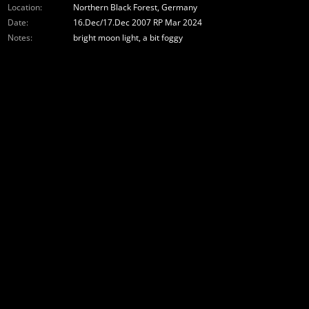
Location:
Northern Black Forest, Germany
Date:
16.Dec/17.Dec 2007 RP Mar 2024
Notes:
bright moon light, a bit foggy