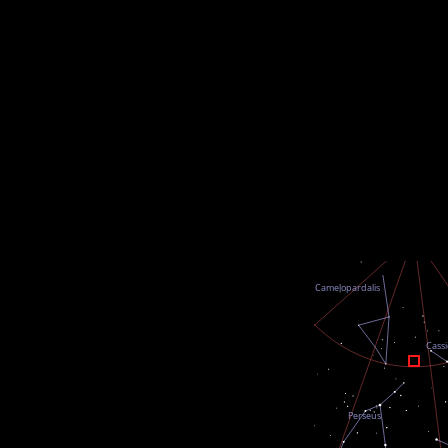
undefined
undefined