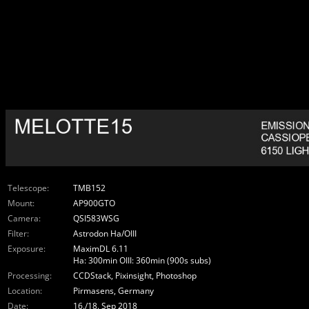
Telescope:
TMB152
Mount:
AP900GTO
Camera:
QSI583WSG
Filter:
Astrodon Ha/OIII
Exposure:
MaximDL 6.11
Ha: 300min OIII: 360min (900s subs)
Processing:
CCDStack, Pixinsight, Photoshop
Location:
Pirmasens, Germany
Date:
16./18. Sep 2018