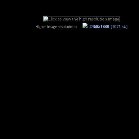
2468x1838
[1071 kb]
Higher image resolutions: