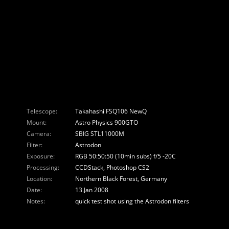
Telescope:
Takahashi FSQ106 NewQ
Mount:
Astro Physics 900GTO
Camera:
SBIG STL11000M
Filter:
Astrodon
Exposure:
RGB 50:50:50 (10min subs) f/5 -20C
Processing:
CCDStack, Photoshop CS2
Location:
Northern Black Forest, Germany
Date:
13.Jan 2008
Notes:
quick test shot using the Astrodon filters