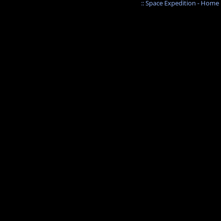
:: Space Expedition - Home :