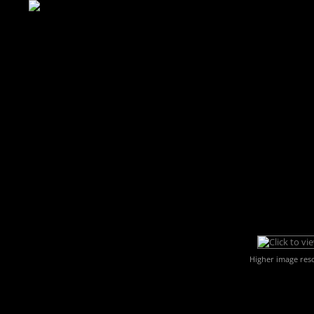
Higher image res