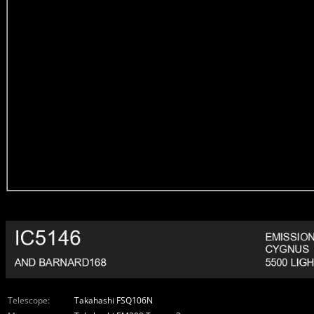
Telescope:
Takahashi FSQ106N