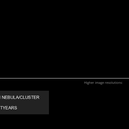
Higher image resolutions: