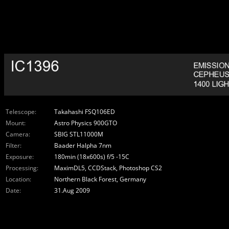
Telescope:
Takahashi FSQ106ED
Mount:
Astro Physics 900GTO
Camera:
SBIG STL11000M
Filter:
Baader Halpha 7nm
Exposure:
180min (18x600s) f/5 -15C
Processing:
MaximDL5, CCDStack, Photoshop CS2
Location:
Northern Black Forest, Germany
Date:
31.Aug 2009